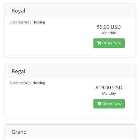
Royal
Business Web Hosting
$9.00 USD
Monthly
Order Now
Regal
Business Web Hosting
$19.00 USD
Monthly
Order Now
Grand