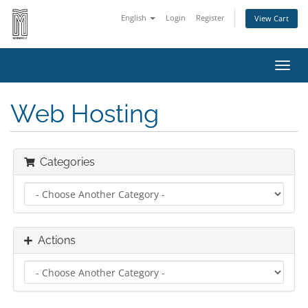
English
Login
Register
View Cart
Toggl
navig
Web Hosting
Categories
Actions