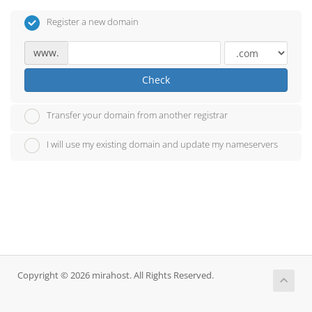
Register a new domain
www.
Check
Transfer your domain from another registrar
I will use my existing domain and update my nameservers
Copyright © 2026 mirahost. All Rights Reserved.