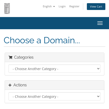
English
Login
Register
View Cart
Toggl
navig
Choose a Domain...
Categories
Actions