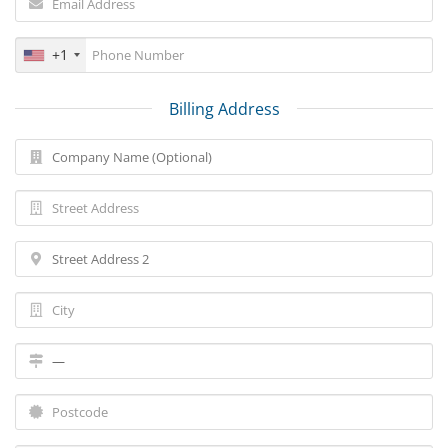
+1
Billing Address