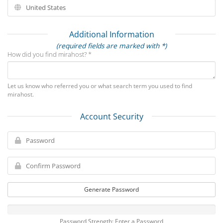
Additional Information
(required fields are marked with *)
How did you find mirahost? *
Let us know who referred you or what search term you used to find
mirahost.
Account Security
Generate Password
Password Strength: Enter a Password