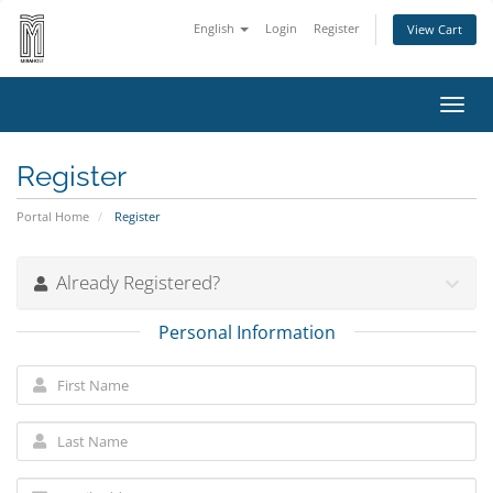
English
Login
Register
View Cart
Toggl
navig
Register
Portal Home
Register
Already Registered?
Personal Information