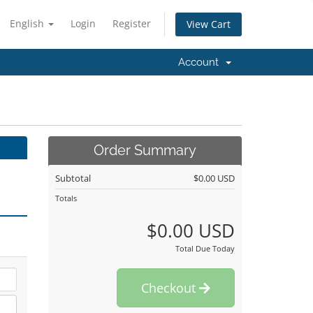
English
Login
Register
View Cart
Account
Order Summary
Subtotal
$0.00 USD
Totals
$0.00 USD
Total Due Today
Checkout