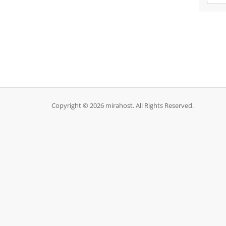
Copyright © 2026 mirahost. All Rights Reserved.