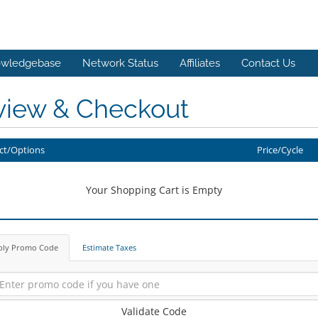
wledgebase
Network Status
Affiliates
Contact Us
view & Checkout
ct/Options
Price/Cycle
Your Shopping Cart is Empty
ply Promo Code
Estimate Taxes
Validate Code