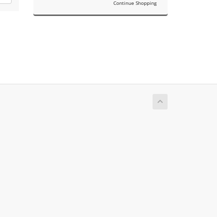
Continue Shopping