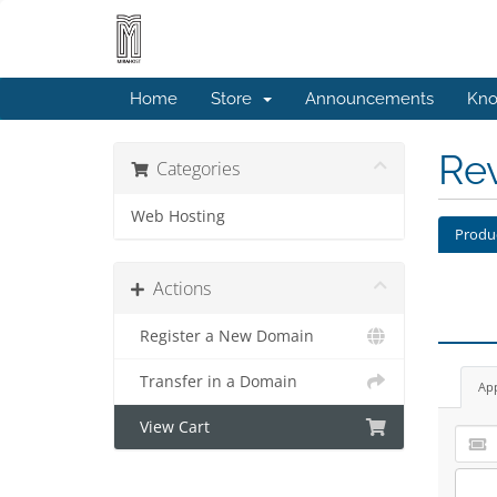
Home
Store
Announcements
Kno
Re
Categories
Web Hosting
Produ
Actions
Register a New Domain
Transfer in a Domain
Ap
View Cart