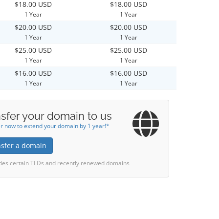
$18.00 USD
$18.00 USD
1 Year
1 Year
$20.00 USD
$20.00 USD
1 Year
1 Year
$25.00 USD
$25.00 USD
1 Year
1 Year
$16.00 USD
$16.00 USD
1 Year
1 Year
sfer your domain to us
r now to extend your domain by 1 year!*
nsfer a domain
des certain TLDs and recently renewed domains