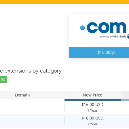
$16.00/yr
e extensions by category
(6)
Domain
New Price
$16.00 USD
1 Year
$18.00 USD
1 Year