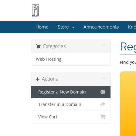
Home
Store
Announcements
Kno
Re
Categories
Web Hosting
Find yo
Actions
Register a New Domain
Transfer in a Domain
View Cart