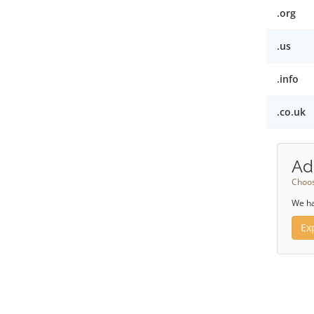
.org
.us
.info
.co.uk
Ad
Choos
We ha
Ex