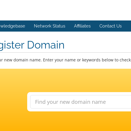
wledgebase
Network Status
Affiliates
Contact Us
gister Domain
ur new domain name. Enter your name or keywords below to check a