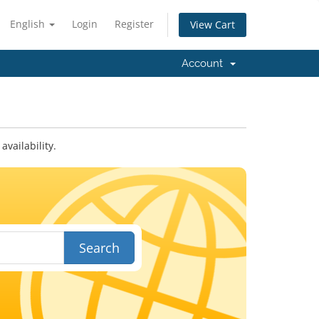
English
Login
Register
View Cart
Account
vailability.
Search