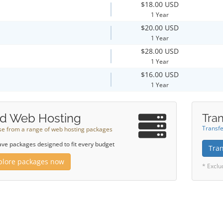
$18.00 USD
1 Year
$20.00 USD
1 Year
$28.00 USD
1 Year
$16.00 USD
1 Year
d Web Hosting
Tran
Transfe
e from a range of web hosting packages
ve packages designed to fit every budget
Tra
plore packages now
* Exclu