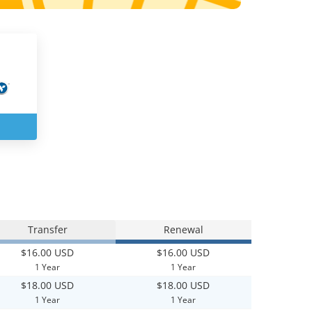
Transfer
Renewal
$16.00 USD
$16.00 USD
1 Year
1 Year
$18.00 USD
$18.00 USD
1 Year
1 Year