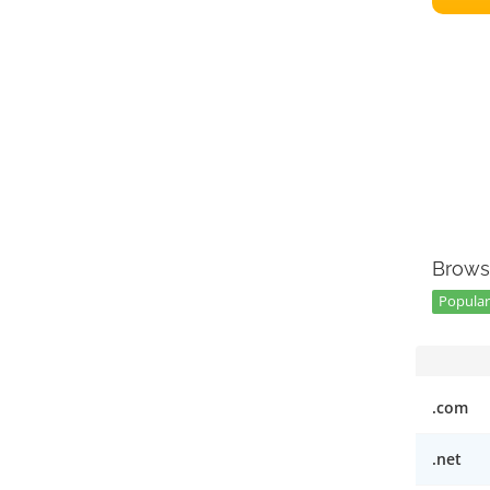
Brows
Popular 
.com
.net